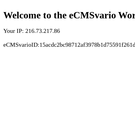
Welcome to the eCMSvario Worl
Your IP: 216.73.217.86
eCMSvarioID:15acdc2bc98712af3978b1d75591f261d