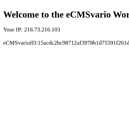
Welcome to the eCMSvario Worl
Your IP: 216.73.216.103
eCMSvarioID:15acdc2bc98712af3978b1d75591f261d