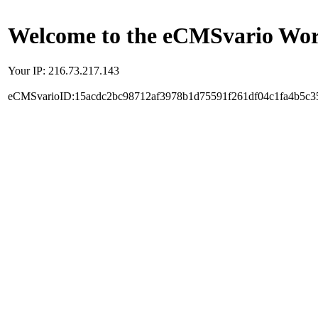
Welcome to the eCMSvario Worl
Your IP: 216.73.217.143
eCMSvarioID:15acdc2bc98712af3978b1d75591f261df04c1fa4b5c3