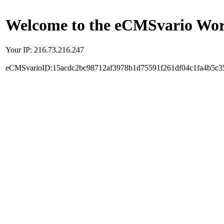
Welcome to the eCMSvario Worl
Your IP: 216.73.216.247
eCMSvarioID:15acdc2bc98712af3978b1d75591f261df04c1fa4b5c3