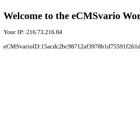
Welcome to the eCMSvario Worl
Your IP: 216.73.216.84
eCMSvarioID:15acdc2bc98712af3978b1d75591f261d