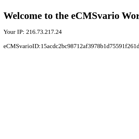
Welcome to the eCMSvario Worl
Your IP: 216.73.217.24
eCMSvarioID:15acdc2bc98712af3978b1d75591f261d