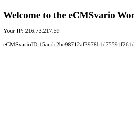
Welcome to the eCMSvario Worl
Your IP: 216.73.217.59
eCMSvarioID:15acdc2bc98712af3978b1d75591f261d