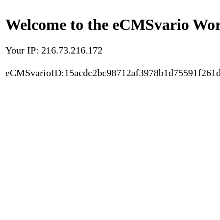
Welcome to the eCMSvario Worl
Your IP: 216.73.216.172
eCMSvarioID:15acdc2bc98712af3978b1d75591f261d