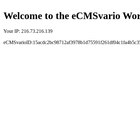
Welcome to the eCMSvario Worl
Your IP: 216.73.216.139
eCMSvarioID:15acdc2bc98712af3978b1d75591f261df04c1fa4b5c3