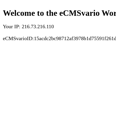
Welcome to the eCMSvario Worl
Your IP: 216.73.216.110
eCMSvarioID:15acdc2bc98712af3978b1d75591f261d