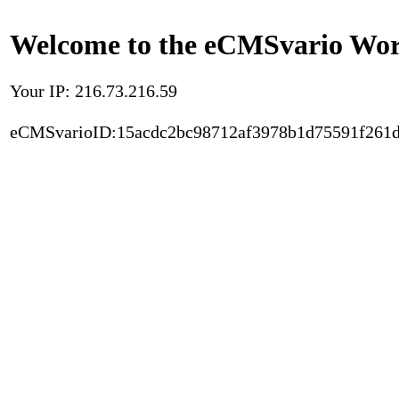
Welcome to the eCMSvario Worl
Your IP: 216.73.216.59
eCMSvarioID:15acdc2bc98712af3978b1d75591f261d