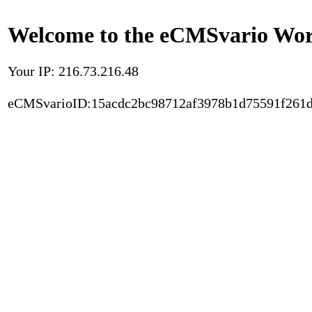
Welcome to the eCMSvario Worl
Your IP: 216.73.216.48
eCMSvarioID:15acdc2bc98712af3978b1d75591f261d