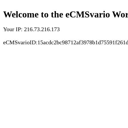
Welcome to the eCMSvario Worl
Your IP: 216.73.216.173
eCMSvarioID:15acdc2bc98712af3978b1d75591f261d