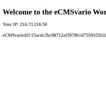
Welcome to the eCMSvario Worl
Your IP: 216.73.216.50
eCMSvarioID:15acdc2bc98712af3978b1d75591f261d