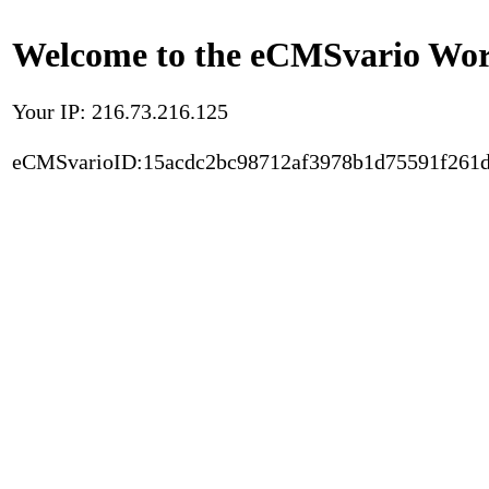
Welcome to the eCMSvario Worl
Your IP: 216.73.216.125
eCMSvarioID:15acdc2bc98712af3978b1d75591f261d