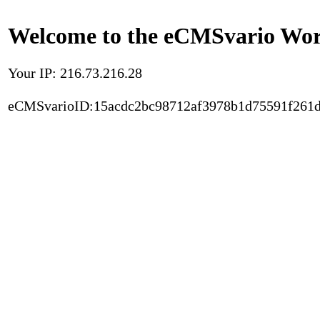
Welcome to the eCMSvario Worl
Your IP: 216.73.216.28
eCMSvarioID:15acdc2bc98712af3978b1d75591f261d