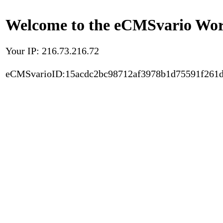
Welcome to the eCMSvario Worl
Your IP: 216.73.216.72
eCMSvarioID:15acdc2bc98712af3978b1d75591f261d