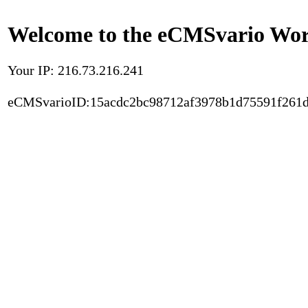
Welcome to the eCMSvario Worl
Your IP: 216.73.216.241
eCMSvarioID:15acdc2bc98712af3978b1d75591f261d