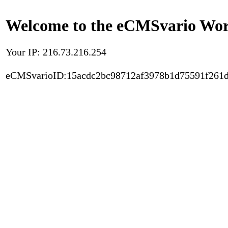
Welcome to the eCMSvario Worl
Your IP: 216.73.216.254
eCMSvarioID:15acdc2bc98712af3978b1d75591f261d