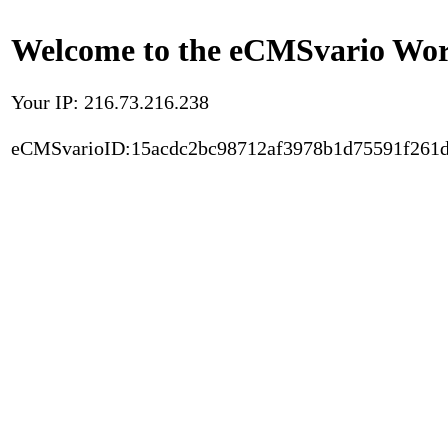
Welcome to the eCMSvario Worl
Your IP: 216.73.216.238
eCMSvarioID:15acdc2bc98712af3978b1d75591f261d