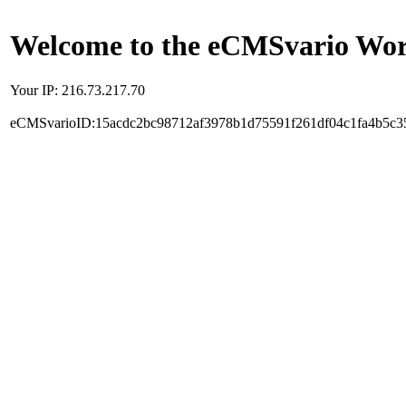
Welcome to the eCMSvario Worl
Your IP: 216.73.217.70
eCMSvarioID:15acdc2bc98712af3978b1d75591f261df04c1fa4b5c3