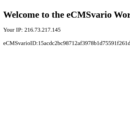
Welcome to the eCMSvario Worl
Your IP: 216.73.217.145
eCMSvarioID:15acdc2bc98712af3978b1d75591f261d