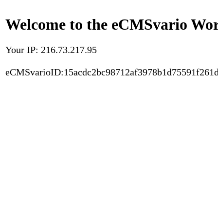
Welcome to the eCMSvario Worl
Your IP: 216.73.217.95
eCMSvarioID:15acdc2bc98712af3978b1d75591f261d