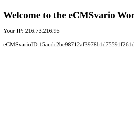
Welcome to the eCMSvario Worl
Your IP: 216.73.216.95
eCMSvarioID:15acdc2bc98712af3978b1d75591f261d