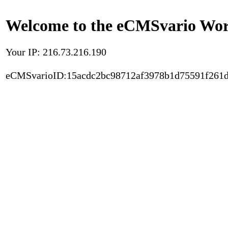
Welcome to the eCMSvario Worl
Your IP: 216.73.216.190
eCMSvarioID:15acdc2bc98712af3978b1d75591f261d