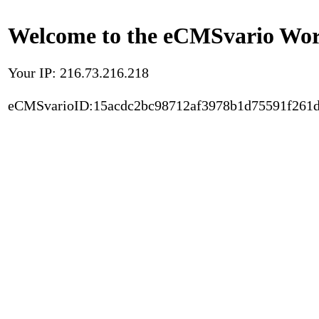
Welcome to the eCMSvario Worl
Your IP: 216.73.216.218
eCMSvarioID:15acdc2bc98712af3978b1d75591f261d