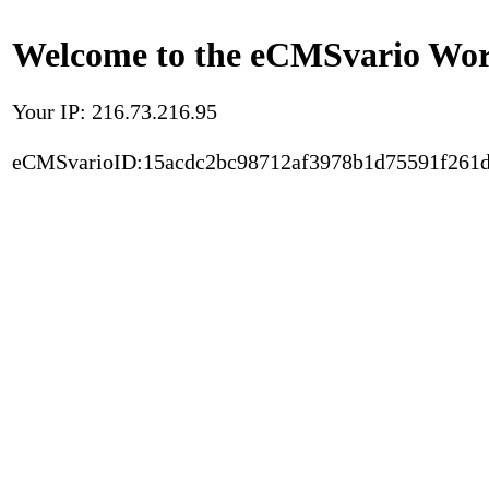
Welcome to the eCMSvario Worl
Your IP: 216.73.216.95
eCMSvarioID:15acdc2bc98712af3978b1d75591f261d