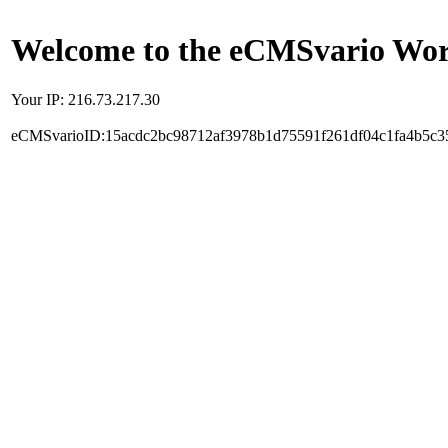
Welcome to the eCMSvario Worl
Your IP: 216.73.217.30
eCMSvarioID:15acdc2bc98712af3978b1d75591f261df04c1fa4b5c3