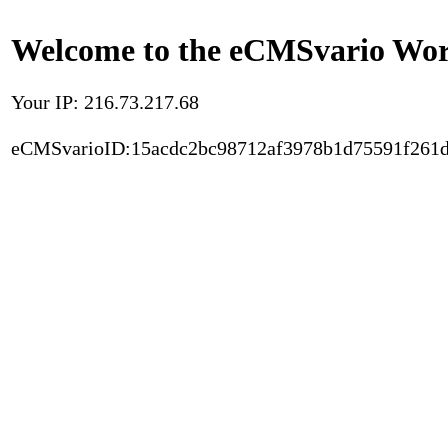
Welcome to the eCMSvario Worl
Your IP: 216.73.217.68
eCMSvarioID:15acdc2bc98712af3978b1d75591f261d