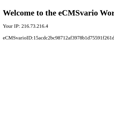
Welcome to the eCMSvario Worl
Your IP: 216.73.216.4
eCMSvarioID:15acdc2bc98712af3978b1d75591f261d