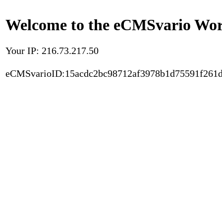
Welcome to the eCMSvario Worl
Your IP: 216.73.217.50
eCMSvarioID:15acdc2bc98712af3978b1d75591f261d