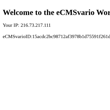
Welcome to the eCMSvario Worl
Your IP: 216.73.217.111
eCMSvarioID:15acdc2bc98712af3978b1d75591f261d