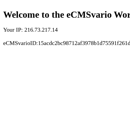
Welcome to the eCMSvario Worl
Your IP: 216.73.217.14
eCMSvarioID:15acdc2bc98712af3978b1d75591f261d