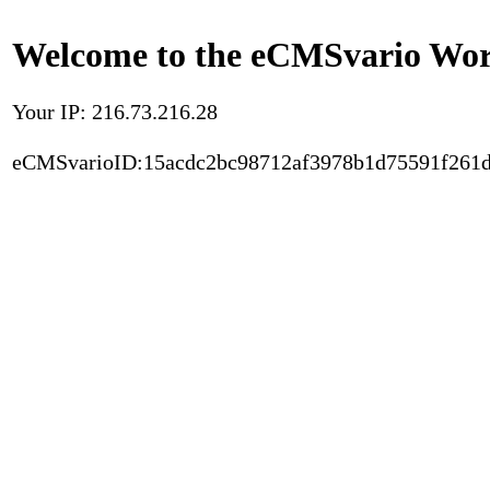
Welcome to the eCMSvario Worl
Your IP: 216.73.216.28
eCMSvarioID:15acdc2bc98712af3978b1d75591f261d