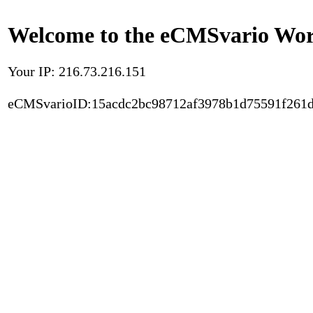
Welcome to the eCMSvario Worl
Your IP: 216.73.216.151
eCMSvarioID:15acdc2bc98712af3978b1d75591f261d