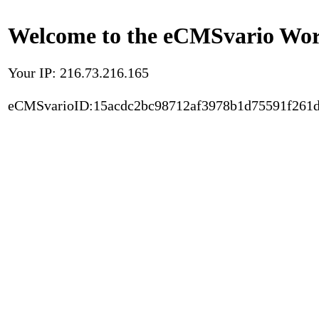
Welcome to the eCMSvario Worl
Your IP: 216.73.216.165
eCMSvarioID:15acdc2bc98712af3978b1d75591f261d