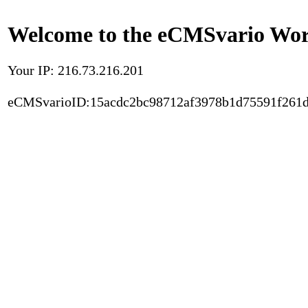
Welcome to the eCMSvario Worl
Your IP: 216.73.216.201
eCMSvarioID:15acdc2bc98712af3978b1d75591f261d