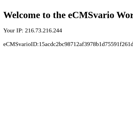
Welcome to the eCMSvario Worl
Your IP: 216.73.216.244
eCMSvarioID:15acdc2bc98712af3978b1d75591f261d