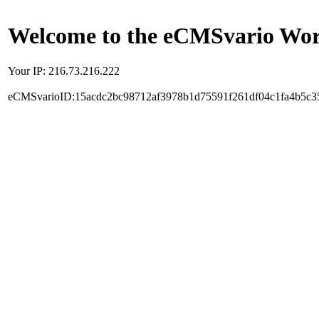
Welcome to the eCMSvario Worl
Your IP: 216.73.216.222
eCMSvarioID:15acdc2bc98712af3978b1d75591f261df04c1fa4b5c3