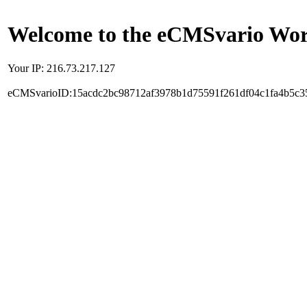
Welcome to the eCMSvario Worl
Your IP: 216.73.217.127
eCMSvarioID:15acdc2bc98712af3978b1d75591f261df04c1fa4b5c3