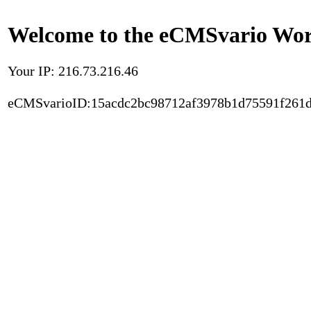
Welcome to the eCMSvario Worl
Your IP: 216.73.216.46
eCMSvarioID:15acdc2bc98712af3978b1d75591f261d