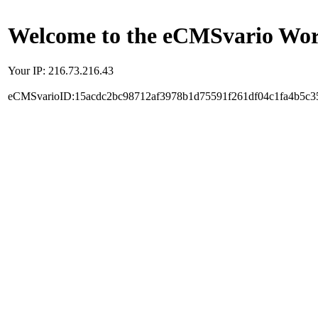
Welcome to the eCMSvario Worl
Your IP: 216.73.216.43
eCMSvarioID:15acdc2bc98712af3978b1d75591f261df04c1fa4b5c3