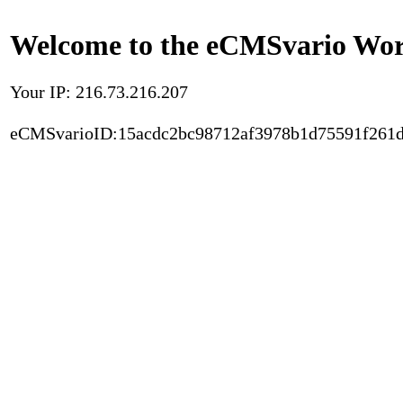
Welcome to the eCMSvario Worl
Your IP: 216.73.216.207
eCMSvarioID:15acdc2bc98712af3978b1d75591f261d