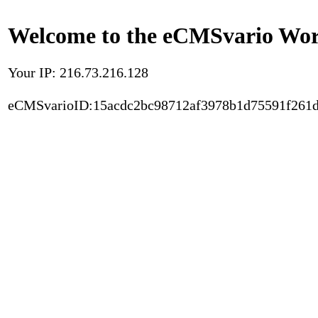
Welcome to the eCMSvario Worl
Your IP: 216.73.216.128
eCMSvarioID:15acdc2bc98712af3978b1d75591f261d