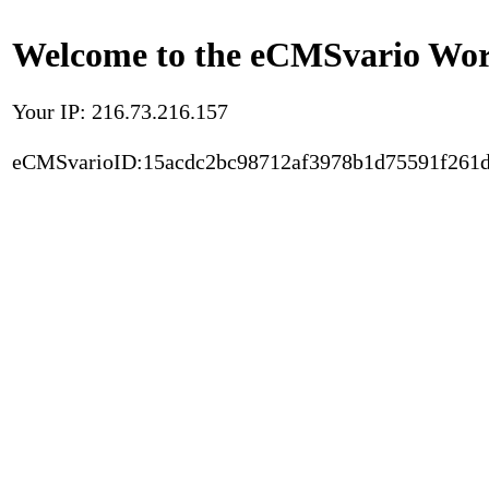
Welcome to the eCMSvario Worl
Your IP: 216.73.216.157
eCMSvarioID:15acdc2bc98712af3978b1d75591f261d