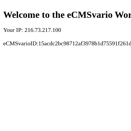
Welcome to the eCMSvario Worl
Your IP: 216.73.217.100
eCMSvarioID:15acdc2bc98712af3978b1d75591f261d