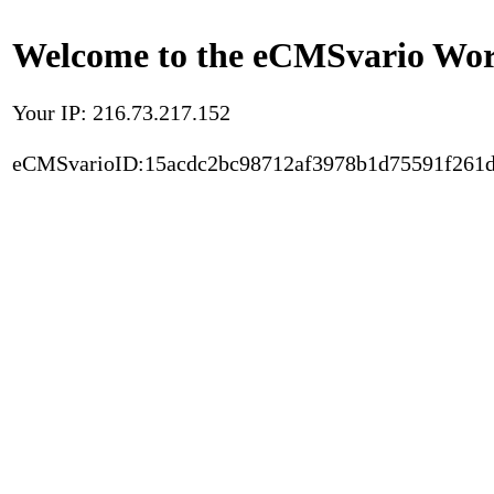
Welcome to the eCMSvario Worl
Your IP: 216.73.217.152
eCMSvarioID:15acdc2bc98712af3978b1d75591f261d