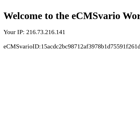
Welcome to the eCMSvario Worl
Your IP: 216.73.216.141
eCMSvarioID:15acdc2bc98712af3978b1d75591f261d