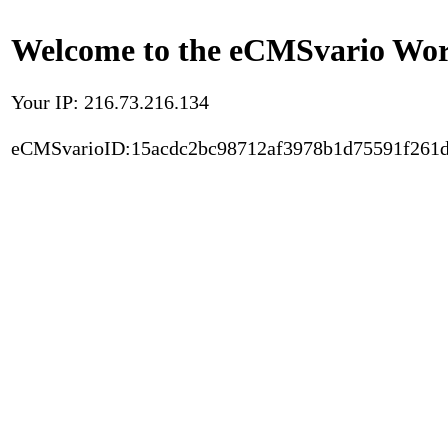
Welcome to the eCMSvario Worl
Your IP: 216.73.216.134
eCMSvarioID:15acdc2bc98712af3978b1d75591f261d