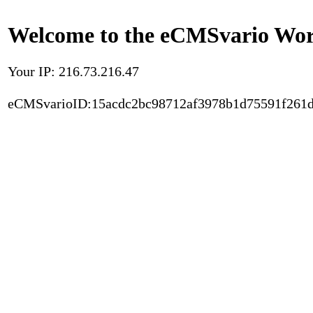
Welcome to the eCMSvario Worl
Your IP: 216.73.216.47
eCMSvarioID:15acdc2bc98712af3978b1d75591f261d